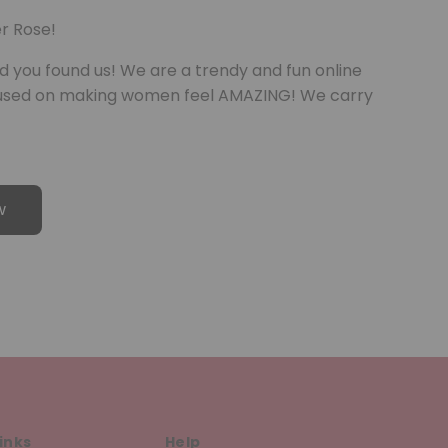
r Rose!
d you found us! We are a trendy and fun online
cused on making women feel AMAZING! We carry
w
inks
Help