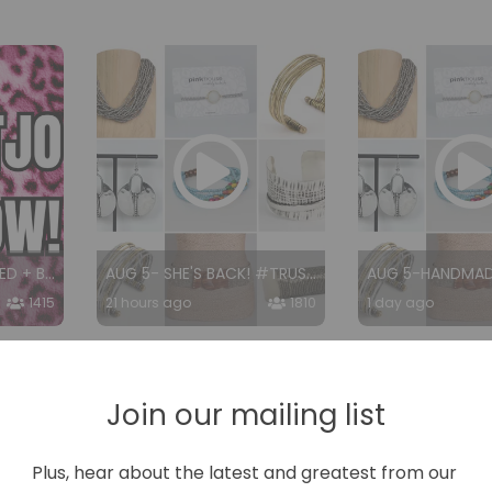
AUG 6- #TRUSTJO RED + BROWN
AUG 5- SHE'S BACK! #TRUSTJO
1415
21 hours ago
1810
1 day ago
Join our mailing list
Plus, hear about the latest and greatest from our 