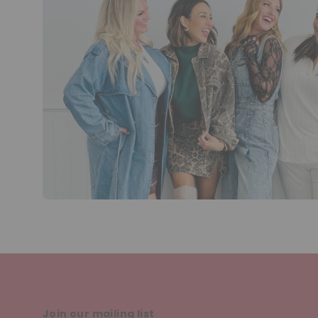
Join our mailing list