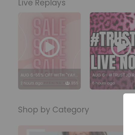
Live Replays
AUG 6-55% OFF WITH "YAY55"
2 hours ago
855
6 hours ago
Shop by Category