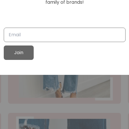
family of brands!
Join