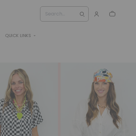
QUICK LINKS