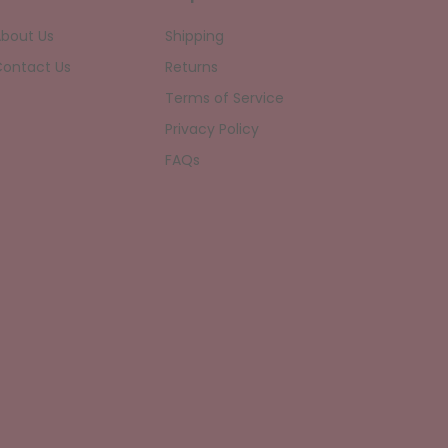
bout Us
Shipping
ontact Us
Returns
Terms of Service
Privacy Policy
FAQs