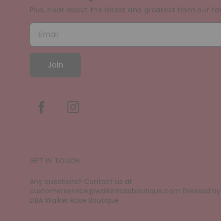
Plus, hear about the latest and greatest from our fa
Join
GET IN TOUCH
Any questions? Contact us at
customerservice@walkerroseboutique.com Dressed by D
DBA Walker Rose Boutique