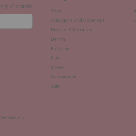
mily of brands!
Tops
A
Cardigans and Cover Ups
C
Dresses & Rompers
Denim
Bottoms
Plus
Shoes
Accessories
Sale
erosa, Inc.