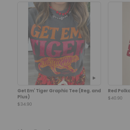
Get Em' Tiger Graphic Tee (Reg. and
Red Polka
Plus)
$40.90
$34.90