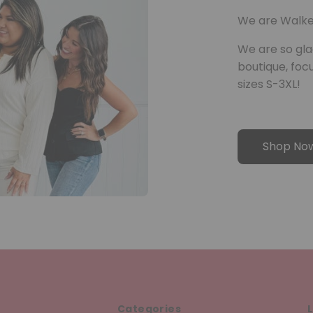
We are Walke
We are so gla
boutique, fo
sizes S-3XL!
Shop No
Categories
L