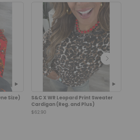
ne Size)
S&C X WR Leopard Print Sweater
Brow
Cardigan (Reg. and Plus)
Flat
$62.90
$32.