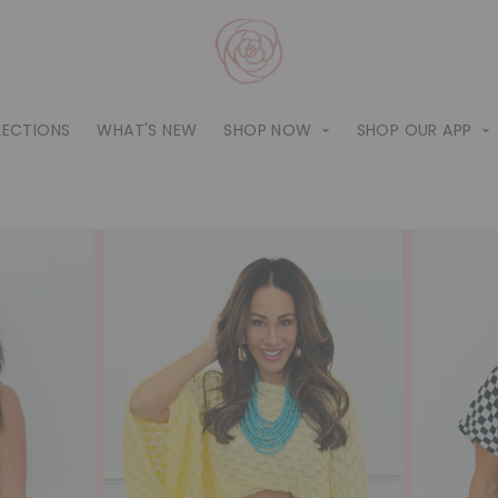
LECTIONS
WHAT'S NEW
SHOP NOW
SHOP OUR APP