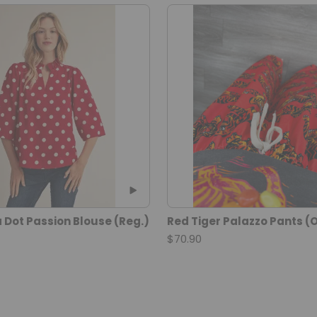
 Dot Passion Blouse (Reg.)
Red Tiger Palazzo Pants (O
$70.90