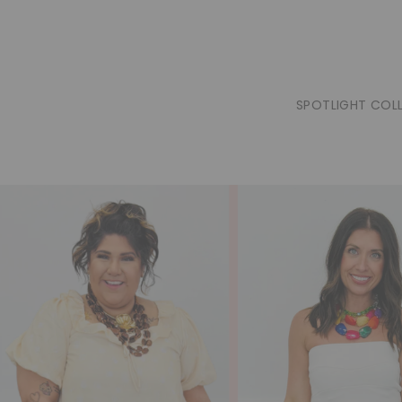
SPOTLIGHT COL